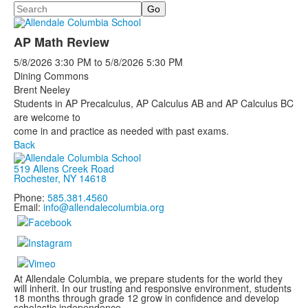
Search
AP Math Review
5/8/2026
3:30 PM
to
5/8/2026
5:30 PM
Dining Commons
Brent Neeley
Students in AP Precalculus, AP Calculus AB and AP Calculus BC
are welcome to
come in and practice as needed with past exams.
Back
519 Allens Creek Road
Rochester, NY 14618
Phone:
585.381.4560
Email:
info@allendalecolumbia.org
At Allendale Columbia, we prepare students for the world they
will inherit. In our trusting and responsive environment, students
18 months through grade 12 grow in confidence and develop
scholastic independence.