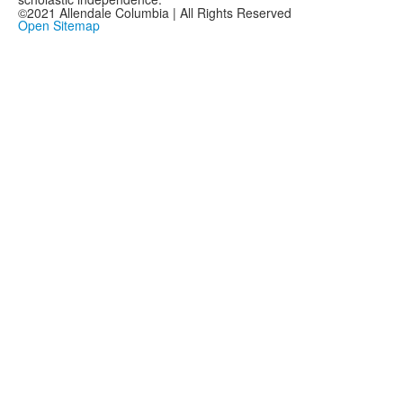
©2021 Allendale Columbia | All Rights Reserved
Open Sitemap