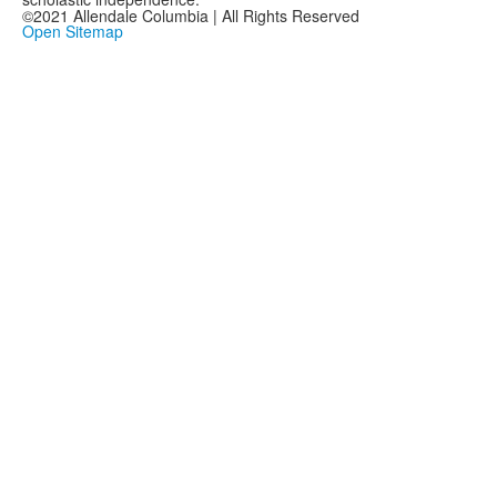
©2021 Allendale Columbia | All Rights Reserved
Open Sitemap