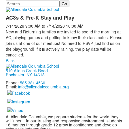
Search
AC3s & Pre-K Stay and Play
7/14/2026
9:00 AM
to
7/14/2026
10:00 AM
New and Returning families are invited to spend the morning at
AC, playing games and getting to know their classmates. Please
join us at one of our meetups! No need to RSVP, just find us on
the playground! If it is actively raining, the play date will be
cancelled.
Back
519 Allens Creek Road
Rochester, NY 14618
Phone:
585.381.4560
Email:
info@allendalecolumbia.org
At Allendale Columbia, we prepare students for the world they
will inherit. In our trusting and responsive environment, students
18 months through grade 12 grow in confidence and develop
scholastic independence.