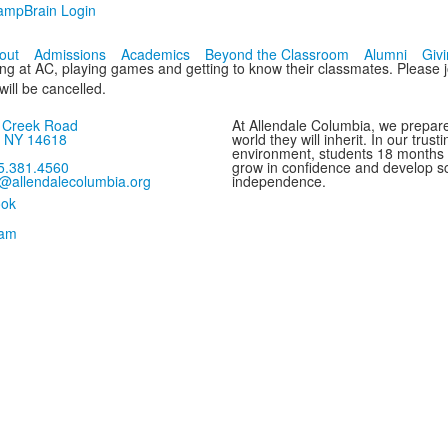
ampBrain Login
out
Admissions
Academics
Beyond the Classroom
Alumni
Giv
ng at AC, playing games and getting to know their classmates. Please j
 will be cancelled.
s Creek Road
At Allendale Columbia, we prepare
, NY 14618
world they will inherit. In our trus
environment, students 18 months
5.381.4560
grow in confidence and develop sc
o@allendalecolumbia.org
independence.