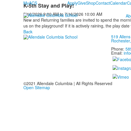
MyACS
Apply
Give
Shop
Contact
Calendar
C
K-5th Stay and Play!
7/16/2026
9:00 AM
to
7/16/2026
10:00 AM
Ab
New and Returning families are invited to spend the morni
us on the playground! If it is actively raining, the play date
Back
519 Allen
Rochester
Phone:
58
Email:
inf
©2021 Allendale Columbia | All Rights Reserved
Open Sitemap