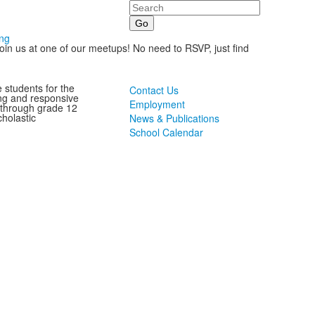
Search
ing
oin us at one of our meetups! No need to RSVP, just find
 students for the
Contact Us
ting and responsive
Employment
 through grade 12
holastic
News & Publications
School Calendar