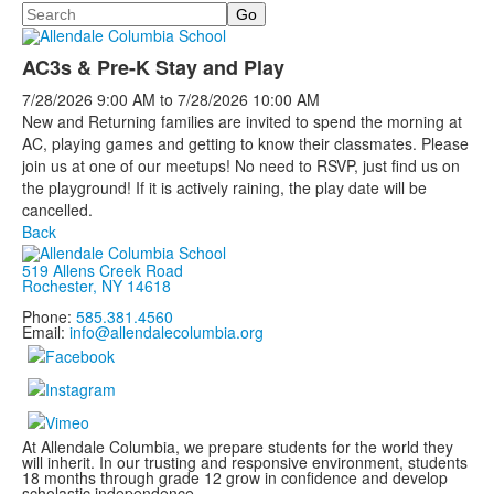
Search
AC3s & Pre-K Stay and Play
7/28/2026
9:00 AM
to
7/28/2026
10:00 AM
New and Returning families are invited to spend the morning at
AC, playing games and getting to know their classmates. Please
join us at one of our meetups! No need to RSVP, just find us on
the playground! If it is actively raining, the play date will be
cancelled.
Back
519 Allens Creek Road
Rochester, NY 14618
Phone:
585.381.4560
Email:
info@allendalecolumbia.org
At Allendale Columbia, we prepare students for the world they
will inherit. In our trusting and responsive environment, students
18 months through grade 12 grow in confidence and develop
scholastic independence.