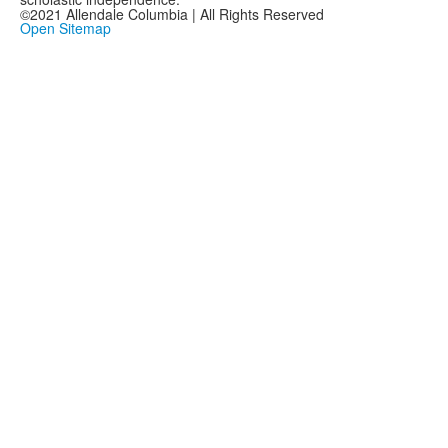
©2021 Allendale Columbia | All Rights Reserved
Open Sitemap