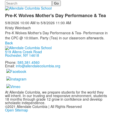
Search
Pre-K Wolves Mother's Day Performance & Tea
5/8/2026
10:00 AM
to
5/8/2026
11:00 AM
Kristy Weinbach
Pre-K Wolves Mother's Day Performance & Tea- Performance in
the CPC @ 10:00am. Party (Tea) in our classroom afterwards.
Back
519 Allens Creek Road
Rochester, NY 14618
Phone:
585.381.4560
Email:
info@allendalecolumbia.org
At Allendale Columbia, we prepare students for the world they
will inherit. In our trusting and responsive environment, students
18 months through grade 12 grow in confidence and develop
scholastic independence.
©2021 Allendale Columbia | All Rights Reserved
Open Sitemap