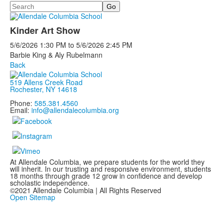
Search
Kinder Art Show
5/6/2026
1:30 PM
to
5/6/2026
2:45 PM
Barbie King & Aly Rubelmann
Back
519 Allens Creek Road
Rochester, NY 14618
Phone:
585.381.4560
Email:
info@allendalecolumbia.org
At Allendale Columbia, we prepare students for the world they
will inherit. In our trusting and responsive environment, students
18 months through grade 12 grow in confidence and develop
scholastic independence.
©2021 Allendale Columbia | All Rights Reserved
Open Sitemap