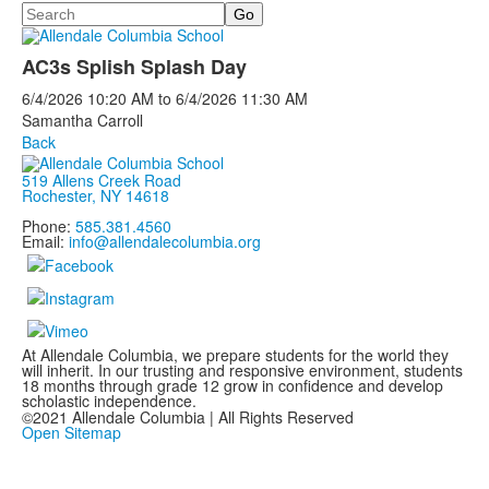
Search
AC3s Splish Splash Day
6/4/2026
10:20 AM
to
6/4/2026
11:30 AM
Samantha Carroll
Back
519 Allens Creek Road
Rochester, NY 14618
Phone:
585.381.4560
Email:
info@allendalecolumbia.org
At Allendale Columbia, we prepare students for the world they
will inherit. In our trusting and responsive environment, students
18 months through grade 12 grow in confidence and develop
scholastic independence.
©2021 Allendale Columbia | All Rights Reserved
Open Sitemap