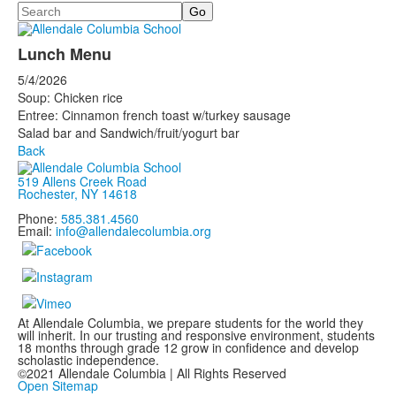
Search
Lunch Menu
5/4/2026
Soup: Chicken rice
Entree: Cinnamon french toast w/turkey sausage
Salad bar and Sandwich/fruit/yogurt bar
Back
519 Allens Creek Road
Rochester, NY 14618
Phone:
585.381.4560
Email:
info@allendalecolumbia.org
At Allendale Columbia, we prepare students for the world they
will inherit. In our trusting and responsive environment, students
18 months through grade 12 grow in confidence and develop
scholastic independence.
©2021 Allendale Columbia | All Rights Reserved
Open Sitemap