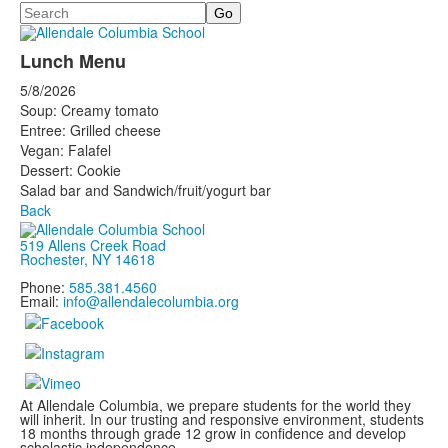
Search
Lunch Menu
5/8/2026
Soup: Creamy tomato
Entree: Grilled cheese
Vegan: Falafel
Dessert: Cookie
Salad bar and Sandwich/fruit/yogurt bar
Back
519 Allens Creek Road
Rochester, NY 14618
Phone:
585.381.4560
Email:
info@allendalecolumbia.org
At Allendale Columbia, we prepare students for the world they
will inherit. In our trusting and responsive environment, students
18 months through grade 12 grow in confidence and develop
scholastic independence.