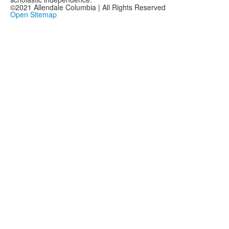
©2021 Allendale Columbia | All Rights Reserved
Open Sitemap