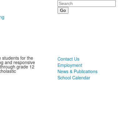
Search
ing
 students for the
Contact Us
ting and responsive
Employment
 through grade 12
holastic
News & Publications
School Calendar