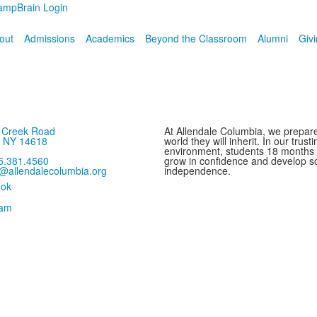
ampBrain Login
out
Admissions
Academics
Beyond the Classroom
Alumni
Giv
s Creek Road
At Allendale Columbia, we prepare
, NY 14618
world they will inherit. In our trus
environment, students 18 months
5.381.4560
grow in confidence and develop sc
o@allendalecolumbia.org
independence.