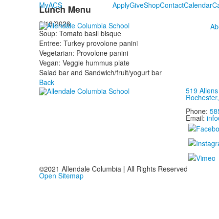
MyACS
Apply
Give
Shop
Contact
Calendar
C
Lunch Menu
5/13/2026
Ab
Soup: Tomato basil bisque
Entree: Turkey provolone panini
Vegetarian: Provolone panini
Vegan: Veggie hummus plate
Salad bar and Sandwich/fruit/yogurt bar
Back
519 Allen
Rochester
Phone:
58
Email:
inf
©2021 Allendale Columbia | All Rights Reserved
Open Sitemap