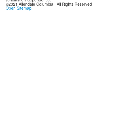
©2021 Allendale Columbia | All Rights Reserved
Open Sitemap