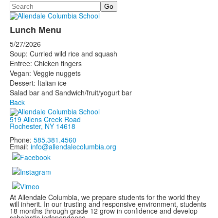
Search
Lunch Menu
5/27/2026
Soup: Curried wild rice and squash
Entree: Chicken fingers
Vegan: Veggie nuggets
Dessert: Italian ice
Salad bar and Sandwich/fruit/yogurt bar
Back
519 Allens Creek Road
Rochester, NY 14618
Phone:
585.381.4560
Email:
info@allendalecolumbia.org
At Allendale Columbia, we prepare students for the world they
will inherit. In our trusting and responsive environment, students
18 months through grade 12 grow in confidence and develop
scholastic independence.