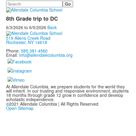
Search
8th Grade trip to DC
6/3/2026
to
6/5/2026
Back
519 Allens Creek Road
Rochester, NY 14618
Phone:
585.381.4560
Email:
info@allendalecolumbia.org
At Allendale Columbia, we prepare students for the world they
will inherit. In our trusting and responsive environment, students
18 months through grade 12 grow in confidence and develop
scholastic independence.
©2021 Allendale Columbia | All Rights Reserved
Open Sitemap