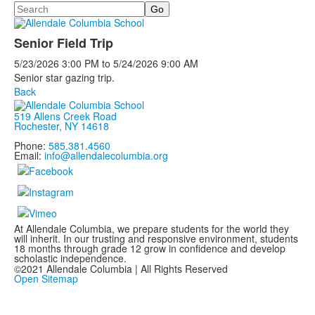
Search
Senior Field Trip
5/23/2026
3:00 PM
to
5/24/2026
9:00 AM
Senior star gazing trip.
Back
519 Allens Creek Road
Rochester, NY 14618
Phone:
585.381.4560
Email:
info@allendalecolumbia.org
At Allendale Columbia, we prepare students for the world they
will inherit. In our trusting and responsive environment, students
18 months through grade 12 grow in confidence and develop
scholastic independence.
©2021 Allendale Columbia | All Rights Reserved
Open Sitemap