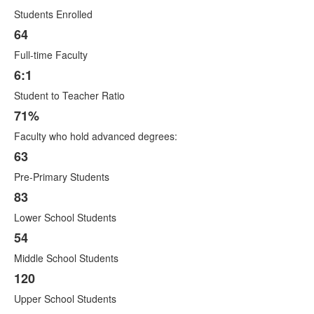
List
Students Enrolled
of
12
64
items.
Full-time Faculty
6:1
Student to Teacher Ratio
71%
Faculty who hold advanced degrees:
63
Pre-Primary Students
83
Lower School Students
54
Middle School Students
120
Upper School Students