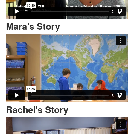
Mara's Story
Rachel's Story