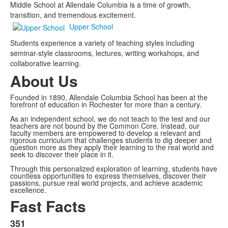
Middle School at Allendale Columbia is a time of growth,
transition, and tremendous excitement.
Upper School
Students experience a variety of teaching styles including
seminar-style classrooms, lectures, writing workshops, and
collaborative learning.
About Us
Founded in 1890, Allendale Columbia School has been at the
forefront of education in Rochester for more than a century.
As an independent school, we do not teach to the test and our
teachers are not bound by the Common Core. Instead, our
faculty members are empowered to develop a relevant and
rigorous curriculum that challenges students to dig deeper and
question more as they apply their learning to the real world and
seek to discover their place in it.
Through this personalized exploration of learning, students have
countless opportunities to express themselves, discover their
passions, pursue real world projects, and achieve academic
excellence.
Fast Facts
351