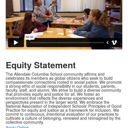
Equity Statement
The Allendale Columbia School community affirms and
celebrates its members as global citizens who seek to build
compassionate connections rooted in social justice. We promote
a strong ethic of social responsibility in our students, parents,
faculty, staff, and alumni. We strive to build a diverse community
that promotes equity and justice for all. We foster an
environment that reflects the diverse experiences and
perspectives present in the larger world. We embrace the
National Association of Independent Schools' Principles of Good
Practice for equity and justice as a framework for inclusion. We
commit to continuous, intentional evaluation of our practices to
cultivate a culture of belonging, renewed and reimagined by the
collective community.
Apply Online