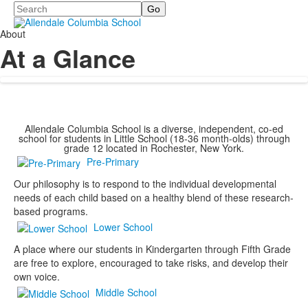
Search
About
At a Glance
Allendale Columbia School is a diverse, independent, co-ed
school for students in Little School (18-36 month-olds) through
grade 12 located in Rochester, New York.
Pre-Primary
Our philosophy is to respond to the individual developmental
needs of each child based on a healthy blend of these research-
based programs.
Lower School
A place where our students in Kindergarten through Fifth Grade
are free to explore, encouraged to take risks, and develop their
own voice.
Middle School