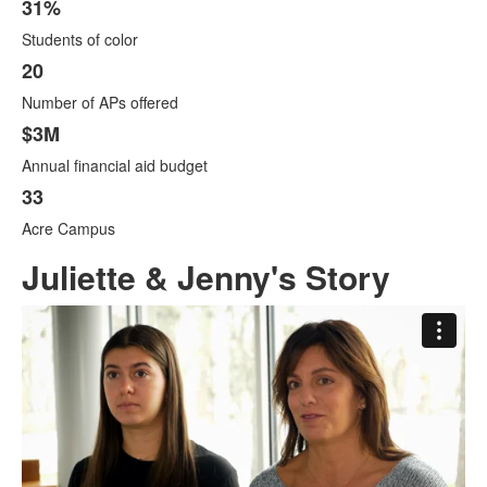
31%
Students of color
20
Number of APs offered
$3M
Annual financial aid budget
33
Acre Campus
Juliette & Jenny's Story