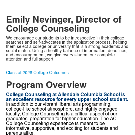
Video
Emily Nevinger, Director of
College Counseling
We encourage our students to be introspective in their college
searches and self-advocates in the application process, helping
them select a college or university that is a strong academic and
social match. Using a healthy balance of information, deadlines,
and encouragement, we give every student our complete
attention and full support.
Class of 2026 College Outcomes
Program Overview
College Counseling at Allendale Columbia School is
an excellent resource for every upper school student.
In addition to our vibrant liberal arts programming,
college-like school atmosphere, and highly engaged
faculty, College Counseling is a critical aspect of our
graduates’ preparation for higher education. The AC
College Counseling experience is meant to be
informative, supportive, and exciting for students and
parents alike.