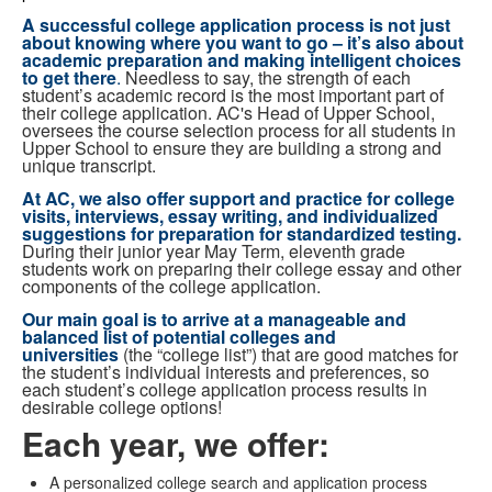
A successful college application process is
not just
about knowing where you want to go – it’s also about
academic preparation and making intelligent choices
to get there
.
Needless to say, the strength of each
student’s academic record is the most important part of
their college application. AC's Head of Upper School,
oversees the course selection process for all students in
Upper School to ensure they are building a strong and
unique transcript.
At AC, we also offer support and practice for college
visits, interviews, essay writing, and individualized
suggestions for preparation for standardized testing.
During their junior year May Term, eleventh grade
students work on preparing their college essay and other
components of the college application.
Our main goal is to arrive at a
manageable and
balanced list of potential colleges and
universities
(the “college list”) that are good matches for
the student’s individual interests and preferences, so
each student’s college application process results in
desirable college options!
Each year, we offer:
A personalized college search and application process