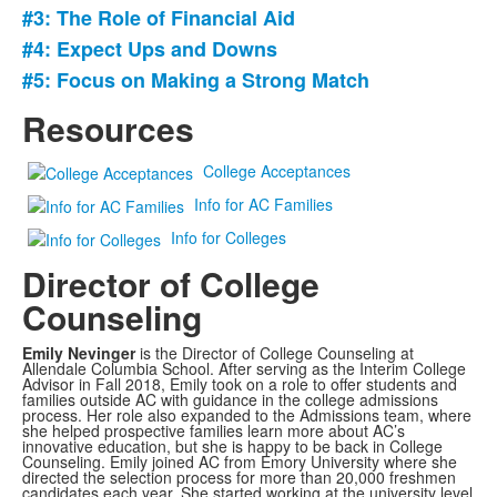
#3: The Role of Financial Aid
5
items.
#4: Expect Ups and Downs
#5: Focus on Making a Strong Match
Resources
College Acceptances
Info for AC Families
Info for Colleges
Director of College
Counseling
Emily Nevinger
is the Director of College Counseling at
Allendale Columbia School. After serving as the Interim College
Advisor in Fall 2018, Emily took on a role to offer students and
families outside AC with guidance in the college admissions
process. Her role also expanded to the Admissions team, where
she helped prospective families learn more about AC’s
innovative education, but she is happy to be back in College
Counseling. Emily joined AC from Emory University where she
directed the selection process for more than 20,000 freshmen
candidates each year. She started working at the university level