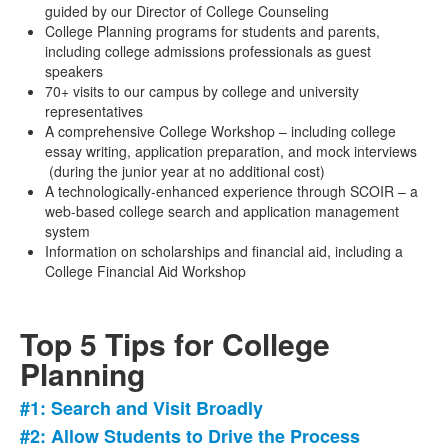
guided by our Director of College Counseling
College Planning programs for students and parents,
including college admissions professionals as guest
speakers
70+ visits to our campus by college and university
representatives
A comprehensive College Workshop – including college
essay writing, application preparation, and mock interviews
(during the junior year at no additional cost)
A technologically-enhanced experience through SCOIR – a
web-based college search and application management
system
Information on scholarships and financial aid, including a
College Financial Aid Workshop
Top 5 Tips for College
Planning
#1: Search and Visit Broadly
List
#2: Allow Students to Drive the Process
of