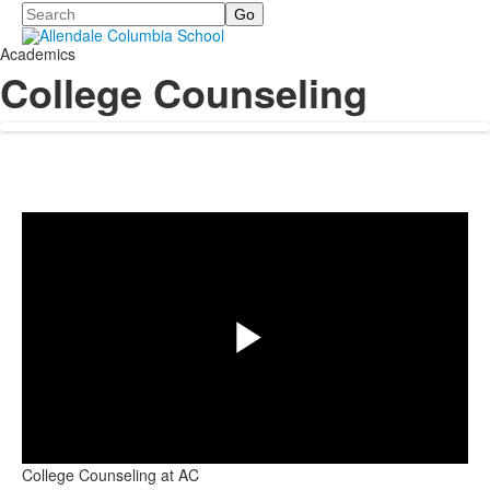
Search
Academics
College Counseling
Share
Play
College Counseling at AC