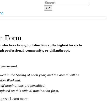
Search
ing