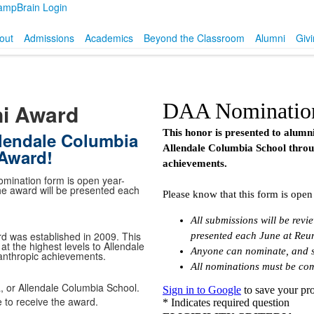
ampBrain Login
out
Admissions
Academics
Beyond the Classroom
Alumni
Giv
ni Award
lendale Columbia
 Award!
mination form is open year-
the award will be presented each
d was established in 2009. This
t the highest levels to Allendale
anthropic achievements.
 or Allendale Columbia School.
 to receive the award.