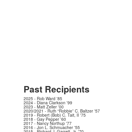
Past Recipients
2025 - Rob Ward '85
2024 - Diana Clarkson '99
2023 - Matt Zeller '00
2020/2021 - Ruth “Robbie” C. Baltzer '57
2019 - Robert (Bob) C. Tait, II '75
2018 - Gay Pepper '60
2017 - Nancy Northup '77
2016 - Jon L. Schmuacher '55
2015 - Richard J. Garrett, Jr. '70