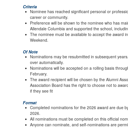
Criteria
Nominee has reached significant personal or professio
career or community.
Preference will be shown to the nominee who has main
Allendale Columbia and supported the school, includin
The nominee must be available to accept the award i
Weekend.
Of Note
Nominations may be resubmitted in subsequent years, 
over automatically.
Nominations will be accepted on a rolling basis throu
February.
The award recipient will be chosen by the Alumni Ass
Association Board has the right to choose not to awar
if they see fit
Format
Completed nominations for the 2026 award are due by
2026.
All nominations must be completed on this official nom
Anyone can nominate, and self-nominations are permi