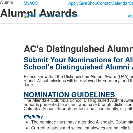
Alumni
MyACS
Apply
Give
Shop
Contact
Calendar
C
Alumni Awards
Ab
AC's Distinguished Alum
Submit Your Nominations for Al
School's Distinguished Alumni
Please know that the Distinguished Alumni Award (DAA) no
round. All submissions will be reviewed in February, and 
June.
NOMINATION GUIDELINES
The Allendale Columbia School Distinguished Alumni Awar
honor is presented to alumni who have brought distinction a
Columbia School through professional, community, or phil
Eligibility
The nominee must have attended Allendale, Columbia,
Current trustees and school employees are not eligible