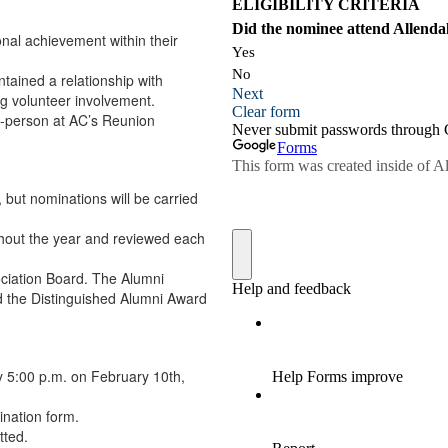
nal achievement within their
tained a relationship with
g volunteer involvement.
n-person at AC’s Reunion
but nominations will be carried
ghout the year and reviewed each
ociation Board. The Alumni
d the Distinguished Alumni Award
 5:00 p.m. on February 10th,
ination form.
tted.