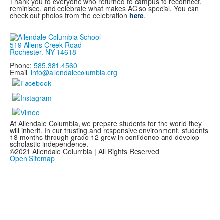
Thank you to everyone who returned to campus to reconnect,
reminisce, and celebrate what makes AC so special. You can
check out photos from the celebration
here
.
519 Allens Creek Road
Rochester, NY 14618
Phone:
585.381.4560
Email:
info@allendalecolumbia.org
At Allendale Columbia, we prepare students for the world they
will inherit. In our trusting and responsive environment, students
18 months through grade 12 grow in confidence and develop
scholastic independence.
©2021 Allendale Columbia | All Rights Reserved
Open Sitemap