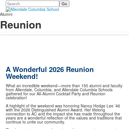
Search
Alumni
Reunion
A Wonderful 2026 Reunion
Weekend!
What an incredible weekend—more than 150 alumni and faculty
from Allendale, Columbia, and Allendale Columbia Schools
gathered for our All-Alumni Cocktail Party and Reunion
celebration!
A highlight of the weekend was honoring Nancy Hodge Lee ’46
with the 2026 Distinguished Alumni Award. Her lifelong
connection to AC and the impact she has made throughout the
years are a wonderful reflection of the values and traditions that
continue to unite our community.