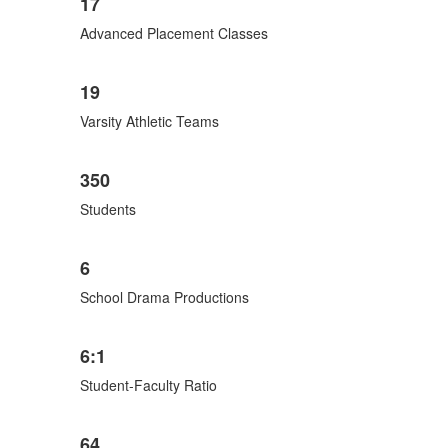
17
Advanced Placement Classes
19
Varsity Athletic Teams
350
Students
6
School Drama Productions
6:1
Student-Faculty Ratio
64