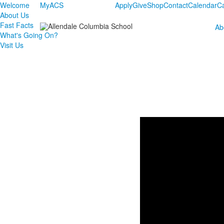
Welcome
MyACS
Apply
Give
Shop
Contact
Calendar
C
About Us
Fast Facts
Ab
What's Going On?
Visit Us