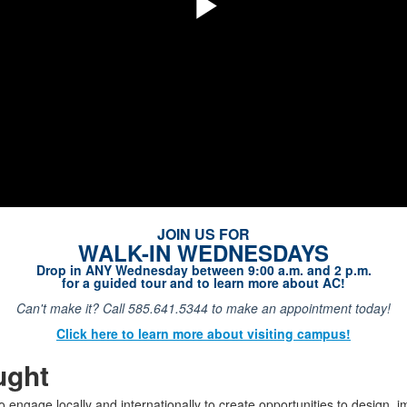
Play
Video
JOIN US FOR
WALK-IN WEDNESDAYS
Drop in ANY Wednesday between 9:00 a.m. and 2 p.m.
for a guided tour and to learn more about AC!
Can't make it? Call 585.641.5344 to make an appointment today!
Click here to learn more about visiting campus!
ught
o engage locally and internationally to create opportunities to design, 