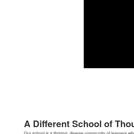
A Different School of Tho
Our school is a thriving, diverse community of learners wh