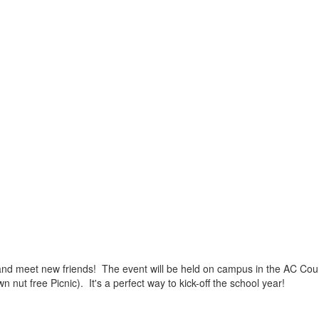
es and meet new friends! The event will be held on campus in the AC Co
ut free Picnic). It's a perfect way to kick-off the school year!