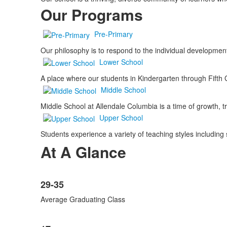
Our Programs
Pre-Primary
Our philosophy is to respond to the individual developme
Lower School
A place where our students in Kindergarten through Fifth 
Middle School
Middle School at Allendale Columbia is a time of growth, 
Upper School
Students experience a variety of teaching styles including 
At A Glance
List
29-35
of
8
Average Graduating Class
items.