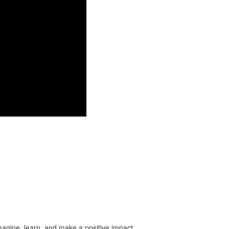
imagine, learn, and make a positive impact.