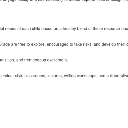
ntal needs of each child based on a healthy blend of these research-b
Grade are free to explore, encouraged to take risks, and develop their 
transition, and tremendous excitement.
seminar-style classrooms, lectures, writing workshops, and collaborativ