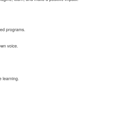
ased programs.
own voice.
e learning.