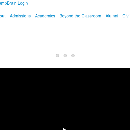
ampBrain Login
out
Admissions
Academics
Beyond the Classroom
Alumni
Giv