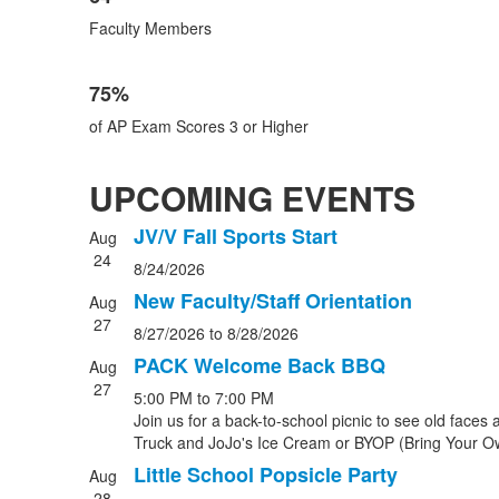
Faculty Members
75%
of AP Exam Scores 3 or Higher
UPCOMING EVENTS
JV/V Fall Sports Start
Aug
List
24
8/24/2026
of
4
New Faculty/Staff Orientation
Aug
events.
27
8/27/2026
to
8/28/2026
PACK Welcome Back BBQ
Aug
27
5:00 PM
to
7:00 PM
Join us for a back-to-school picnic to see old fac
Truck and JoJo's Ice Cream or BYOP (Bring Your Own n
Little School Popsicle Party
Aug
28