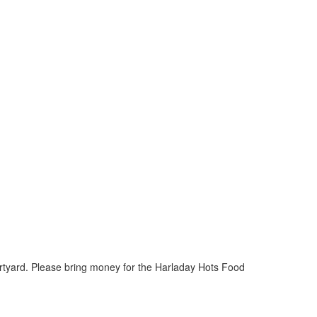
urtyard. Please bring money for the Harladay Hots Food