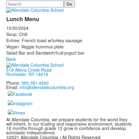
Search
Lunch Menu
10/30/2024
Soup: Chili
Entree: French toast w/turkey sausage
Vegan: Veggie hummus plate
Salad Bar and Sandwich/fruit/yogurt bar
Back
519 Allens Creek Road
Rochester, NY 14618
Phone:
585.381.4560
Email:
info@allendalecolumbia.org
At Allendale Columbia, we prepare students for the world they
will inherit. In our trusting and responsive environment, students
18 months through grade 12 grow in confidence and develop
scholastic independence.
©2021 Allendale Columbia | All Rights Reserved