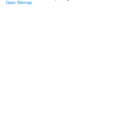
Open Sitemap