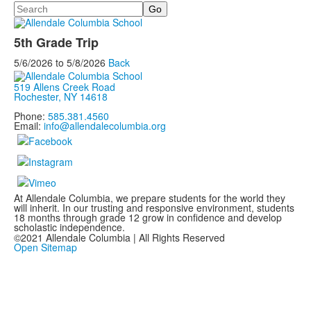
Search
5th Grade Trip
5/6/2026
to
5/8/2026
Back
519 Allens Creek Road
Rochester, NY 14618
Phone:
585.381.4560
Email:
info@allendalecolumbia.org
At Allendale Columbia, we prepare students for the world they
will inherit. In our trusting and responsive environment, students
18 months through grade 12 grow in confidence and develop
scholastic independence.
©2021 Allendale Columbia | All Rights Reserved
Open Sitemap