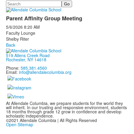
Search
Parent Affinity Group Meeting
5/6/2026
8:20 AM
Faculty Lounge
Shelby Riter
Back
519 Allens Creek Road
Rochester, NY 14618
Phone:
585.381.4560
Email:
info@allendalecolumbia.org
At Allendale Columbia, we prepare students for the world they
will inherit. In our trusting and responsive environment, students
18 months through grade 12 grow in confidence and develop
scholastic independence.
©2021 Allendale Columbia | All Rights Reserved
Open Sitemap