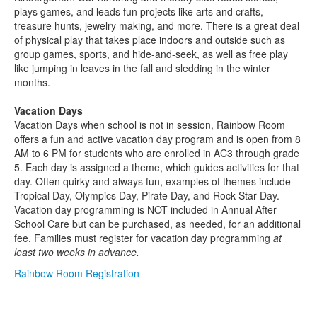
plays games, and leads fun projects like arts and crafts,
treasure hunts, jewelry making, and more. There is a great deal
of physical play that takes place indoors and outside such as
group games, sports, and hide-and-seek, as well as free play
like jumping in leaves in the fall and sledding in the winter
months.
Vacation Days
Vacation Days when school is not in session, Rainbow Room
offers a fun and active vacation day program and is open from 8
AM to 6 PM for students who are enrolled in AC3 through grade
5. Each day is assigned a theme, which guides activities for that
day. Often quirky and always fun, examples of themes include
Tropical Day, Olympics Day, Pirate Day, and Rock Star Day.
Vacation day programming is NOT included in Annual After
School Care but can be purchased, as needed, for an additional
fee. Families must register for vacation day programming
at
least two weeks in advance.
Rainbow Room Registration