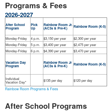
Programs & Fees
2026-2027
After School
Pick
Rainbow Room Jr.
Rainbow Room
(
K-5)
Program
Up
(
AC3s & Pre-K)
Monday-Friday
4 p.m.
$3,150 per year
$2,300 per year
Monday-Friday
5 p.m.
$3,400 per year
$2,475 per year
Monday-Friday
6 p.m.
$4,390 per year
$3,470 per year
Vacation Day
Rainbow Room Jr
Rainbow Room (
K-5)
Program
(
AC3s & Pre-K)
Individual
$135 per day
$120 per day
Vacation Day*
Rainbow Room Programs & Fees
After School Programs