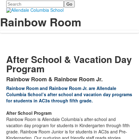
Search
Rainbow Room
After School & Vacation Day
Program
Rainbow Room & Rainbow Room Jr.
List
Rainbow Room and Rainbow Room Jr. are Allendale
of
Columbia School’s after school and vacation day programs
1
for students in AC3s through fifth grade.
items.
After School Program
Rainbow Room is Allendale Columbia’s after-school and
vacation day program for students in Kindergarten through fifth
grade. Rainbow Room Junior is for students in AC3s and Pre-
Kindergarten. Our nurturing and friendly staff reads stories,