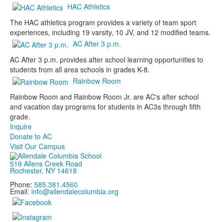
HAC Athletics
The HAC athletics program provides a variety of team sport
experiences, including 19 varsity, 10 JV, and 12 modified teams.
AC After 3 p.m.
AC After 3 p.m. provides after school learning opportunities to
students from all area schools in grades K-8.
Rainbow Room
Rainbow Room and Rainbow Room Jr. are AC's after school
and vacation day programs for students in AC3s through fifth
grade.
Inquire
Donate to AC
Visit Our Campus
519 Allens Creek Road
Rochester, NY 14618
Phone:
585.381.4560
Email:
info@allendalecolumbia.org